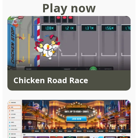
Play now
Chicken Road Race