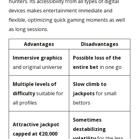
hunters. Its accessibility from all types of digital
devices makes entertainment immediate and
flexible, optimizing quick gaming moments as well
as long sessions.
Advantages
Disadvantages
Immersive graphics
Possible loss of the
and original universe
entire bet
in one go
Multiple levels of
Slow climb to
difficulty
suitable for
jackpots
for small
all profiles
bettors
Sometimes
Attractive jackpot
destabilizing
capped at €20,000
volatility
for the less