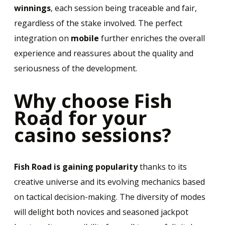
winnings
, each session being traceable and fair,
regardless of the stake involved. The perfect
integration on
mobile
further enriches the overall
experience and reassures about the quality and
seriousness of the development.
Why choose Fish
Road for your
casino sessions?
Fish Road is gaining popularity
thanks to its
creative universe and its evolving mechanics based
on tactical decision-making. The diversity of modes
will delight both novices and seasoned jackpot