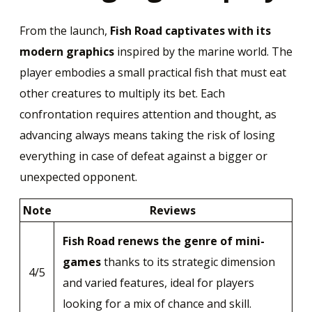
From the launch,
Fish Road captivates with its
modern graphics
inspired by the marine world. The
player embodies a small practical fish that must eat
other creatures to multiply its bet. Each
confrontation requires attention and thought, as
advancing always means taking the risk of losing
everything in case of defeat against a bigger or
unexpected opponent.
Note
Reviews
Fish Road renews the genre of mini-
games
thanks to its strategic dimension
4/5
and varied features, ideal for players
looking for a mix of chance and skill.