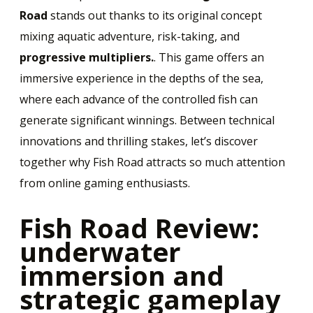
Road
stands out thanks to its original concept
mixing aquatic adventure, risk-taking, and
progressive multipliers.
. This game offers an
immersive experience in the depths of the sea,
where each advance of the controlled fish can
generate significant winnings. Between technical
innovations and thrilling stakes, let’s discover
together why Fish Road attracts so much attention
from online gaming enthusiasts.
Fish Road Review:
underwater
immersion and
strategic gameplay