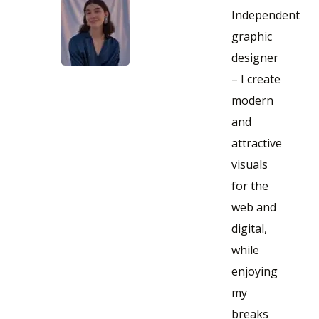
Independent
graphic
designer
– I create
modern
and
attractive
visuals
for the
web and
digital,
while
enjoying
my
breaks