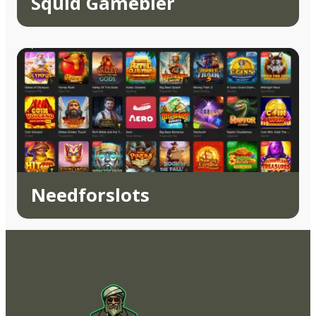
Squid Gamebler
Needforslots