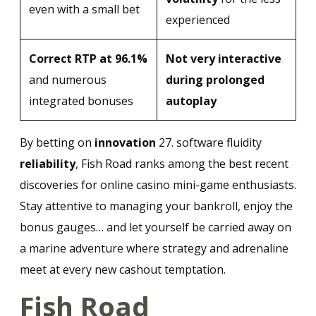
even with a small bet
experienced
Correct RTP at 96.1%
Not very interactive
and numerous
during prolonged
integrated bonuses
autoplay
By betting on
innovation
27. software fluidity
reliability
, Fish Road ranks among the best recent
discoveries for online casino mini-game enthusiasts.
Stay attentive to managing your bankroll, enjoy the
bonus gauges… and let yourself be carried away on
a marine adventure where strategy and adrenaline
meet at every new cashout temptation.
Fish Road