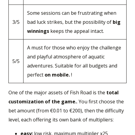
Some sessions can be frustrating when
3/5
bad luck strikes, but the possibility of
big
winnings
keeps the appeal intact.
A must for those who enjoy the challenge
and playful atmosphere of aquatic
5/5
adventures. Suitable for all budgets and
perfect
on mobile.
!
One of the major assets of Fish Road is the
total
customization of the game.
. You first choose the
bet amount (from €0.01 to €200), then the difficulty
level, each offering its own bank of multipliers:
easy:
low risk, maximum multiplier x25