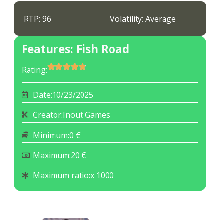
RTP: 96
Volatility: Average
Features: Fish Road
Rating:
Date:
10/23/2025
Creator:
Inout Games
Minimum:
0 €
Maximum:
20 €
Maximum ratio:
x 1000