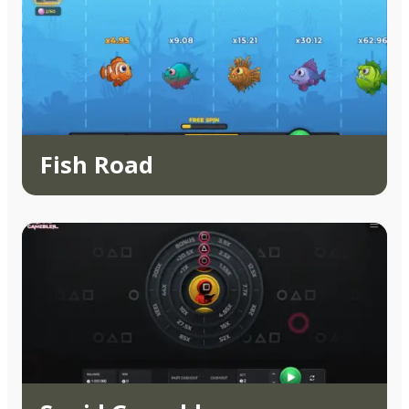
Fish Road