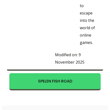
to
escape
into the
world of
online
games.
Modified on:
9
November 2025
SPELEN FISH ROAD