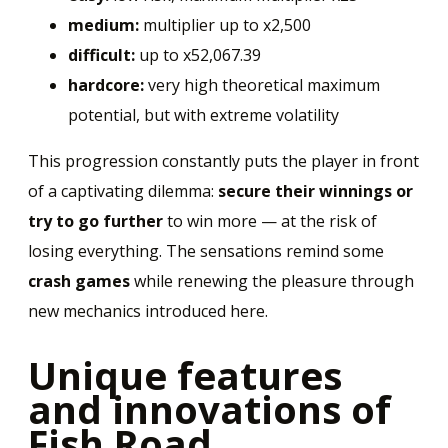
medium:
multiplier up to x2,500
difficult:
up to x52,067.39
hardcore:
very high theoretical maximum
potential, but with extreme volatility
This progression constantly puts the player in front
of a captivating dilemma:
secure their winnings or
try to go further
to win more — at the risk of
losing everything. The sensations remind some
crash games
while renewing the pleasure through
new mechanics introduced here.
Unique features
and innovations of
Fish Road