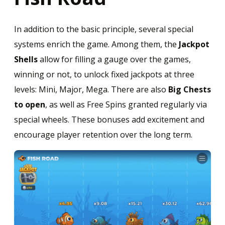
In addition to the basic principle, several special
systems enrich the game. Among them, the
Jackpot
Shells
allow for filling a gauge over the games,
winning or not, to unlock fixed jackpots at three
levels: Mini, Major, Mega. There are also
Big Chests
to open
, as well as Free Spins granted regularly via
special wheels. These bonuses add excitement and
encourage player retention over the long term.