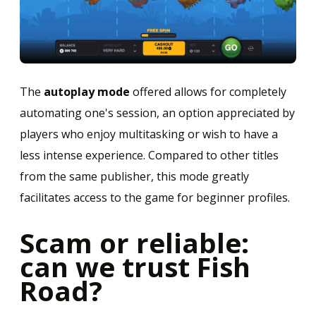
The
autoplay mode
offered allows for completely
automating one's session, an option appreciated by
players who enjoy multitasking or wish to have a
less intense experience. Compared to other titles
from the same publisher, this mode greatly
facilitates access to the game for beginner profiles.
Scam or reliable:
can we trust Fish
Road?