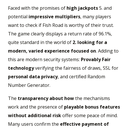
Faced with the promises of
high jackpots
5. and
potential
impressive multipliers
, many players
want to check if Fish Road is worthy of their trust.
The game clearly displays a return rate of 96.1%,
quite standard in the world of
2. looking for a
modern, varied experience focused on
. Adding to
this are modern security systems:
Provably Fair
technology
verifying the fairness of draws, SSL for
personal data privacy
, and certified Random
Number Generator.
The
transparency about how
the mechanisms
work and the presence of
playable bonus features
without additional risk
offer some peace of mind.
Many users confirm the
effective payment of