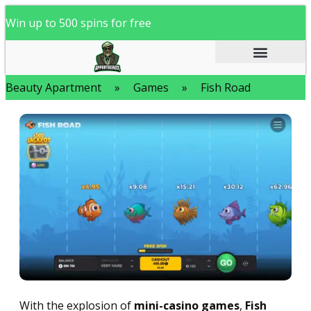
Win up to 500 spins for free
Beauty Apartment
»
Games
»
Fish Road
With the explosion of
mini-casino games
,
Fish