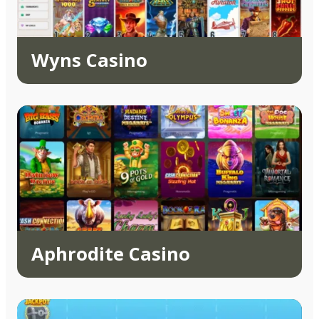
Wyns Casino
Aphrodite Casino